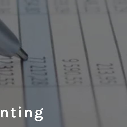
unting