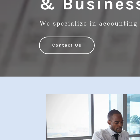
& Business
We specialize in accounting 
Contact Us