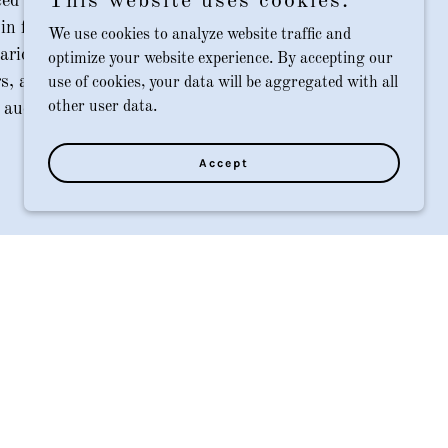
This website uses cookies.
ed accounting and business affairs
 in film and television productions. We
We use cookies to analyze website traffic and
arios, finish the books, assist with tax
optimize your website experience. By accepting our
rs, and ensure that each production is
use of cookies, your data will be aggregated with all
other user data.
audit ready.
Accept