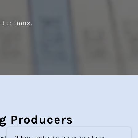
roductions.
g Producers