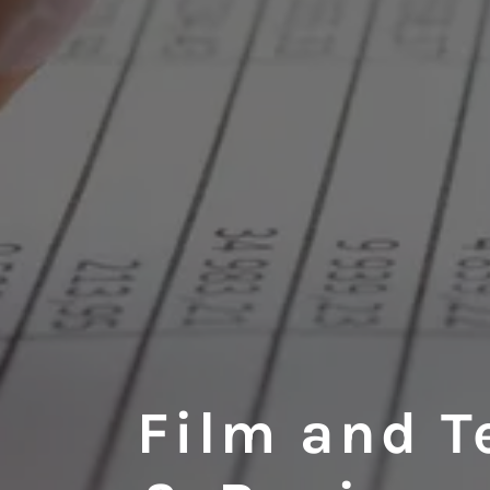
Film and T