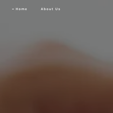
Home
About Us