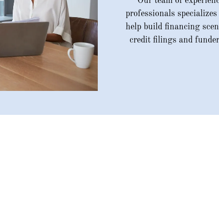
Our team of experienc
professionals specializes
help build financing scen
credit filings and funde
Our Services