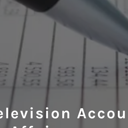
elevision Acco