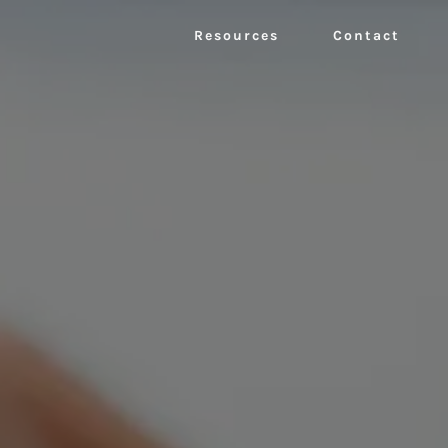
Resources
Contact