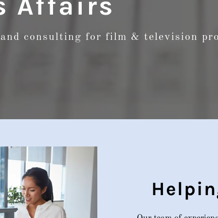
 Affairs
and consulting for film & television p
Helpin